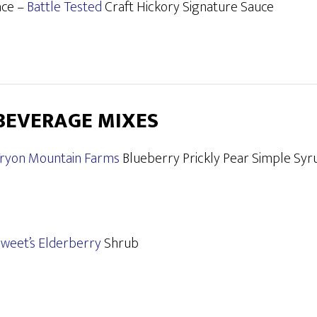
ace –
Battle Tested
Craft Hickory Signature Sauce
BEVERAGE MIXES
ryon Mountain Farms
Blueberry Prickly Pear Simple Syr
weet’s Elderberry
Shrub