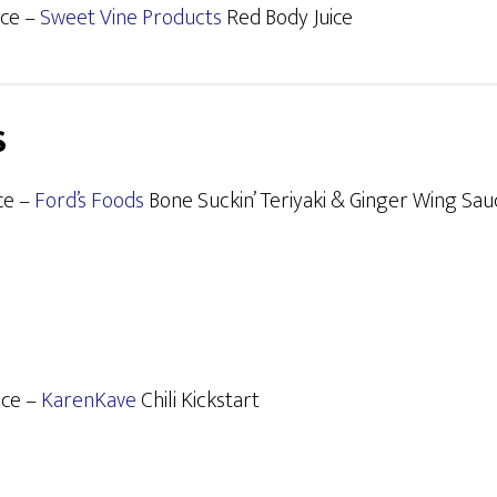
ace –
Sweet Vine Products
Red Body Juice
S
ce –
Ford’s Foods
Bone Suckin’ Teriyaki & Ginger Wing Sau
ace –
KarenKave
Chili Kickstart