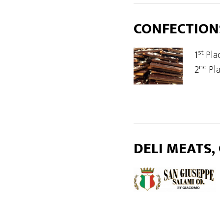
CONFECTION
st
1
Pla
nd
2
Pl
DELI MEATS,