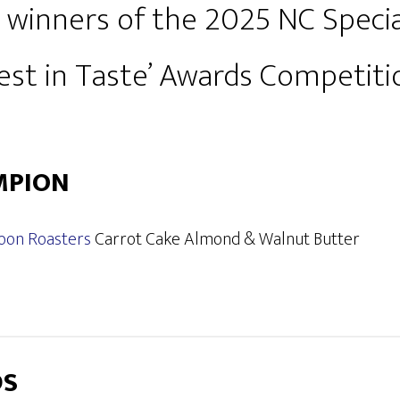
 winners of the 2025 NC Specia
Best in Taste’ Awards Competiti
MPION
oon Roasters
Carrot Cake Almond & Walnut Butter
DS