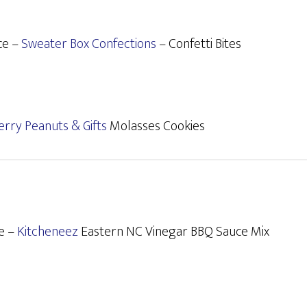
ce –
Sweater Box Confections
– Confetti Bites
erry Peanuts & Gifts
Molasses Cookies
e –
Kitcheneez
Eastern NC Vinegar BBQ Sauce Mix