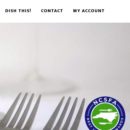
DISH THIS!
CONTACT
MY ACCOUNT