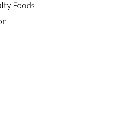
lty Foods
on