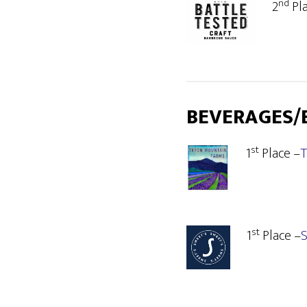
nd
2
Pl
BEVERAGES/
st
1
Place –
T
st
1
Place –
S