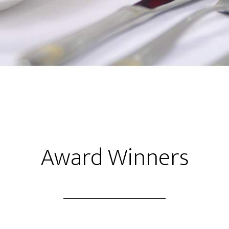
×
Thank you for visiting
How can we help?
Award Winners