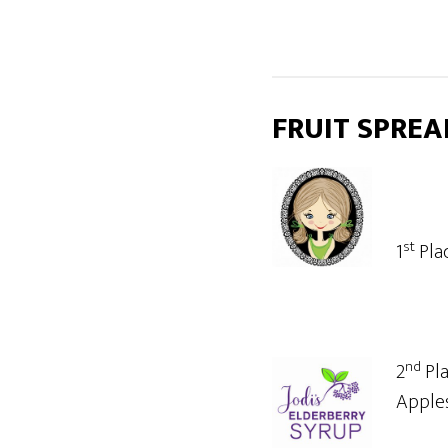
FRUIT SPREAD
st
1
Pla
nd
2
Pl
Apple