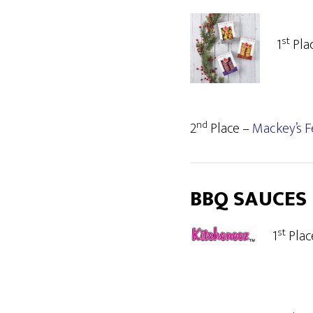
st
1
Pla
nd
2
Place –
Mackey’s F
BBQ SAUCES
st
1
Plac