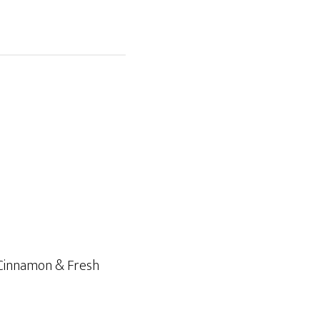
 Cinnamon & Fresh