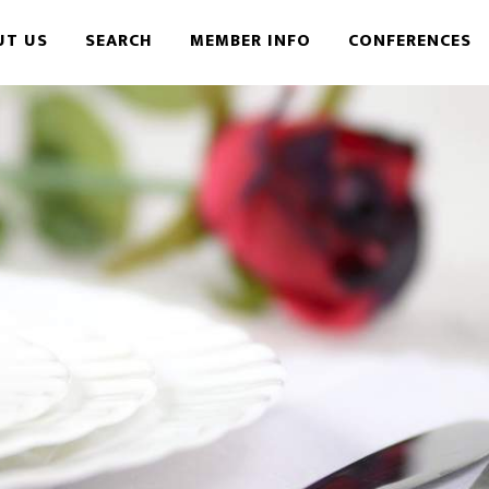
UT US
SEARCH
MEMBER INFO
CONFERENCES