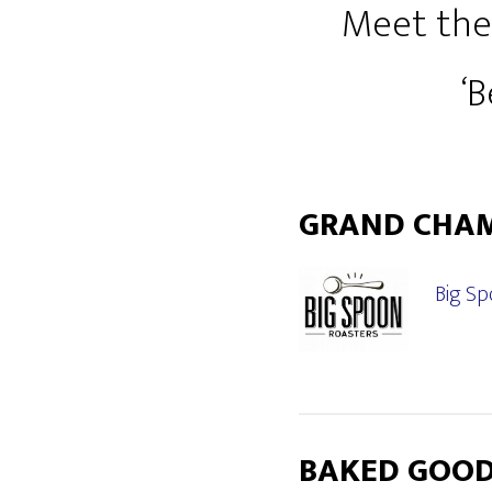
Meet the
‘
GRAND CHA
Big Sp
BAKED GOO