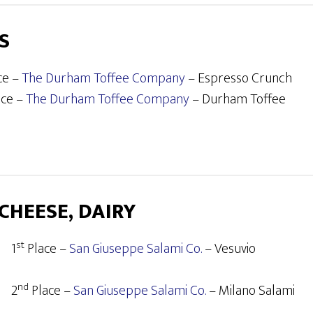
S
ce –
The Durham Toffee Company
– Espresso Crunch
ace –
The Durham Toffee Company
– Durham Toffee
 CHEESE, DAIRY
st
1
Place –
San Giuseppe Salami Co.
– Vesuvio
nd
2
Place –
San Giuseppe Salami Co.
– Milano Salami