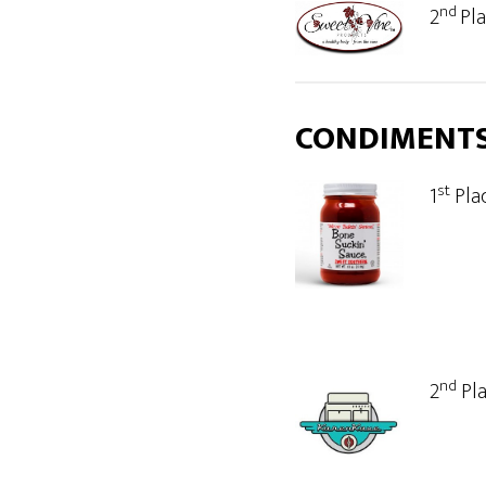
nd
2
Pl
CONDIMENT
st
1
Pla
nd
2
Pl