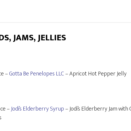
S, JAMS, JELLIES
ce –
Gotta Be Penelopes LLC
– Apricot Hot Pepper Jelly
ace –
Jodi’s Elderberry Syrup
– Jodi’s Elderberry Jam with
s