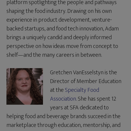
platform spotlighting the people and pathways
shaping the food industry. Drawing on his own
experience in product development, venture-
backed startups, and food tech innovation, Adam
brings a uniquely candid and deeply informed
perspective on how ideas move from concept to
shelf—and the many careers in between.
Gretchen VanEsselstyn is the
Director of Member Education
at the
Specialty Food
Association
. She has spent 12
years at SFA dedicated to
helping food and beverage brands succeed in the
marketplace through education, mentorship, and