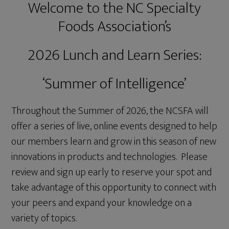
Welcome to the NC Specialty
Foods Association’s
2026 Lunch and Learn Series:
‘Summer of Intelligence’
Throughout the Summer of 2026, the NCSFA will
offer a series of live, online events designed to help
our members learn and grow in this season of new
innovations in products and technologies. Please
review and sign up early to reserve your spot and
take advantage of this opportunity to connect with
your peers and expand your knowledge on a
variety of topics.