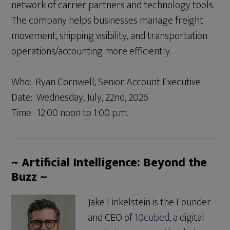
network of carrier partners and technology tools.
The company helps businesses manage freight
movement, shipping visibility, and transportation
operations/accounting more efficiently.
Who: Ryan Cornwell, Senior Account Executive
Date: Wednesday, July, 22nd, 2026
Time: 12:00 noon to 1:00 p.m.
~ Artificial Intelligence: Beyond the
Buzz ~
Jake Finkelstein is the Founder
and CEO of
10cubed
, a digital