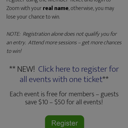
Zoom with your
real name
, otherwise, you may
lose your chance to win.
NOTE: Registration alone does not qualify you for
an entry. Attend more sessions – get more chances
to win!
** NEW!
Click here to register for
all events with one ticket
**
Each event is free for members – guests
save $10 – $50 for all events!