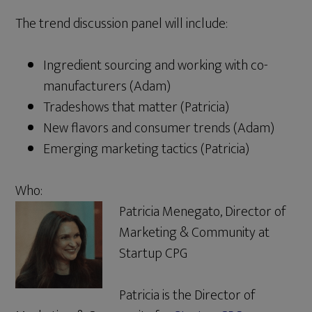
The trend discussion panel will include:
Ingredient sourcing and working with co-
manufacturers (Adam)
Tradeshows that matter (Patricia)
New flavors and consumer trends (Adam)
Emerging marketing tactics (Patricia)
Who:
Patricia Menegato, Director of
Marketing & Community at
Startup CPG
Patricia is the Director of