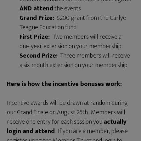
AND attend
the events
Grand Prize:
$200 grant from the Carlye
Teague Education fund
First Prize:
Two members will receive a
one-year extension on your membership
Second Prize:
Three members will receive
a six-month extension on your membership
Here is how the incentive bonuses work:
Incentive awards will be drawn at random during
our Grand Finale on August 26th. Members will
receive one entry for each session you
actually
login and attend
. If you are a member, please
register using the Member Ticket and login to