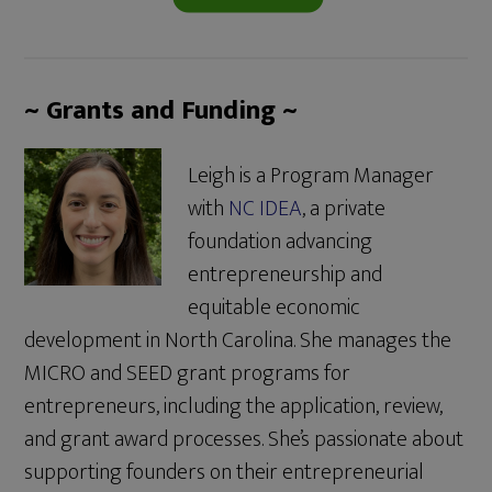
~ Grants and Funding ~
Leigh is a Program Manager
with
NC IDEA
, a private
foundation advancing
entrepreneurship and
equitable economic
development in North Carolina. She manages the
MICRO and SEED grant programs for
entrepreneurs, including the application, review,
and grant award processes. She’s passionate about
supporting founders on their entrepreneurial