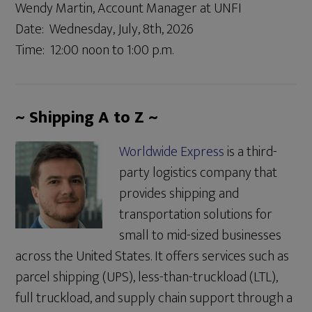
Wendy Martin, Account Manager at UNFI
Date: Wednesday, July, 8th, 2026
Time: 12:00 noon to 1:00 p.m.
~ Shipping A to Z ~
Worldwide Express
is a third-
party logistics company that
provides shipping and
transportation solutions for
small to mid-sized businesses
across the United States. It offers services such as
parcel shipping (UPS), less-than-truckload (LTL),
full truckload, and supply chain support through a