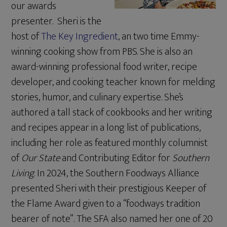
our awards
presenter. Sheri is the
host of
The Key Ingredient
, an two time Emmy-
winning cooking show from PBS. She is also an
award-winning professional food writer, recipe
developer, and cooking teacher known for melding
stories, humor, and culinary expertise. She’s
authored a tall stack of cookbooks and her writing
and recipes appear in a long list of publications,
including her role as featured monthly columnist
of
Our State
and Contributing Editor for
Southern
Living
. In 2024, the Southern Foodways Alliance
presented Sheri with their prestigious Keeper of
the Flame Award given to a “foodways tradition
bearer of note”. The SFA also named her one of 20