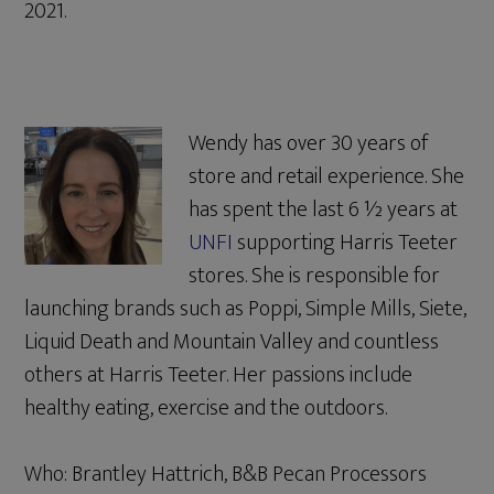
2021.
Wendy has over 30 years of
store and retail experience. She
has spent the last 6 ½ years at
UNFI
supporting Harris Teeter
stores. She is responsible for
launching brands such as Poppi, Simple Mills, Siete,
Liquid Death and Mountain Valley and countless
others at Harris Teeter. Her passions include
healthy eating, exercise and the outdoors.
Who: Brantley Hattrich, B&B Pecan Processors