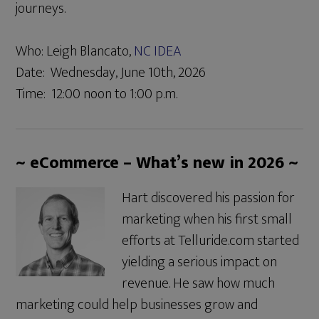
journeys.
Who: Leigh Blancato,
NC IDEA
Date: Wednesday, June 10th, 2026
Time: 12:00 noon to 1:00 p.m.
~ eCommerce – What’s new in 2026 ~
Hart discovered his passion for
marketing when his first small
efforts at Telluride.com started
yielding a serious impact on
revenue. He saw how much
marketing could help businesses grow and