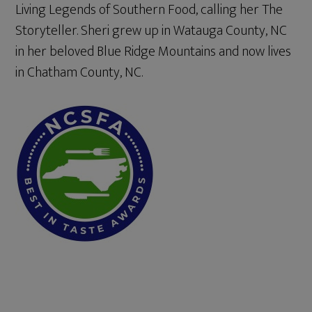
Living Legends of Southern Food, calling her The
Storyteller. Sheri grew up in Watauga County, NC
in her beloved Blue Ridge Mountains and now lives
in Chatham County, NC.