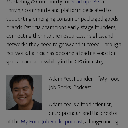
Marketing & Community for
Startup CPG
, a
thriving community and platform dedicated to
supporting emerging consumer packaged goods
brands. Patricia champions early-stage founders,
connecting them to the resources, insights, and
networks they need to grow and succeed. Through
her work, Patricia has become a leading voice for
growth and accessibility in the CPG industry.
Adam Yee, Founder – “My Food
Job Rocks” Podcast
Adam Yee is a food scientist,
entrepreneur, and the creator
of the
My Food Job Rocks podcast
, a long-running