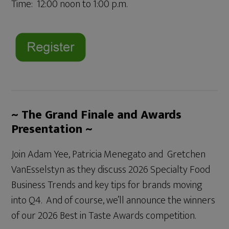
Time: 12:00 noon to 1:00 p.m.
~ The Grand Finale and Awards
Presentation ~
Join Adam Yee, Patricia Menegato and Gretchen
VanEsselstyn as they discuss 2026 Specialty Food
Business Trends and key tips for brands moving
into Q4. And of course, we’ll announce the winners
of our 2026 Best in Taste Awards competition.