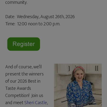
community.
Date: Wednesday, August 26th, 2026
Time: 12:00 noon to 2:00 p.m.
And of course, we’ll
present the winners
of our 2026 Best in
Taste Awards
Competition! Join us
and meet
Sheri Castle
,