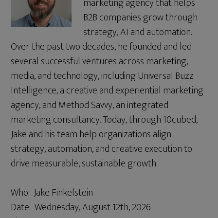
marketing agency that helps
B2B companies grow through
strategy, AI and automation.
Over the past two decades, he founded and led
several successful ventures across marketing,
media, and technology, including Universal Buzz
Intelligence, a creative and experiential marketing
agency, and Method Savvy, an integrated
marketing consultancy. Today, through 10cubed,
Jake and his team help organizations align
strategy, automation, and creative execution to
drive measurable, sustainable growth.
Who: Jake Finkelstein
Date: Wednesday, August 12th, 2026