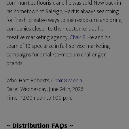
communities flourish, and he was sold. Now back in
his hometown of Raleigh, Hart is always searching
for fresh, creative ways to gain exposure and bring
companies closer to their customers at his
creative marketing agency,
Chair 8
. He and his
team of 10 specialize in full-service marketing
campaigns for small-to-medium challenger
brands.
Who: Hart Roberts,
Chair 8 Media
Date: Wednesday, June 24th, 2026
Time: 12:00 noon to 1:00 p.m.
~ Distribution FAQs ~