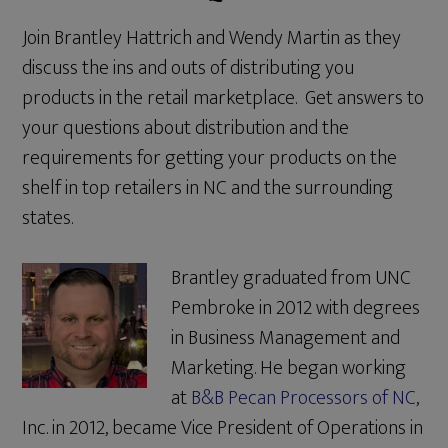
Join Brantley Hattrich and Wendy Martin as they
discuss the ins and outs of distributing you
products in the retail marketplace. Get answers to
your questions about distribution and the
requirements for getting your products on the
shelf in top retailers in NC and the surrounding
states.
Brantley graduated from UNC
Pembroke in 2012 with degrees
in Business Management and
Marketing. He began working
at
B&B Pecan Processors of NC
,
Inc. in 2012, became Vice President of Operations in