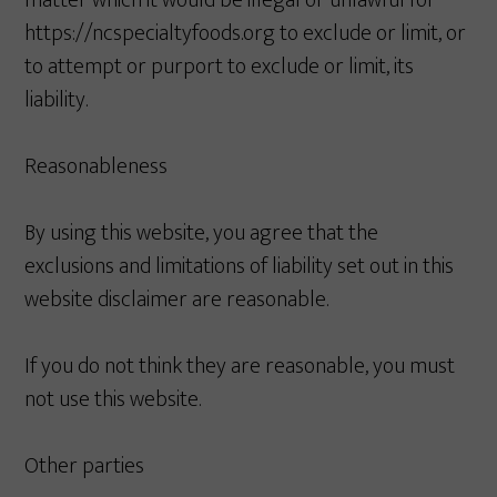
matter which it would be illegal or unlawful for
https://ncspecialtyfoods.org to exclude or limit, or
to attempt or purport to exclude or limit, its
liability.
Reasonableness
By using this website, you agree that the
exclusions and limitations of liability set out in this
website disclaimer are reasonable.
If you do not think they are reasonable, you must
not use this website.
Other parties