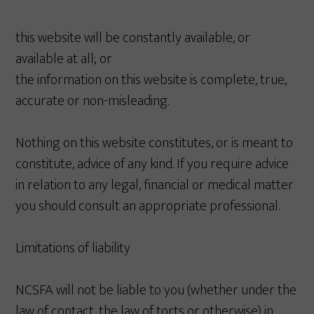
this website will be constantly available, or
available at all; or
the information on this website is complete, true,
accurate or non-misleading.
Nothing on this website constitutes, or is meant to
constitute, advice of any kind. If you require advice
in relation to any legal, financial or medical matter
you should consult an appropriate professional.
Limitations of liability
NCSFA will not be liable to you (whether under the
law of contact, the law of torts or otherwise) in