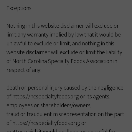
Exceptions
Nothing in this website disclaimer will exclude or
limit any warranty implied by law that it would be
unlawful to exclude or limit; and nothing in this
website disclaimer will exclude or limit the liability
of North Carolina Specialty Foods Association in
respect of any:
death or personal injury caused by the negligence
of https://ncspecialtyfoods.org or its agents,
employees or shareholders/owners;
fraud or fraudulent misrepresentation on the part
of https://ncspecialtyfoods.org; or