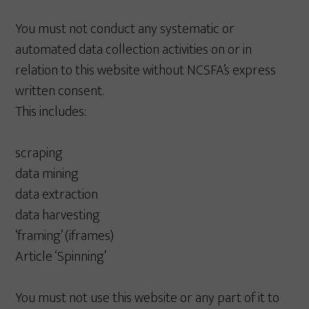
You must not conduct any systematic or
automated data collection activities on or in
relation to this website without NCSFA’s express
written consent.
This includes:
scraping
data mining
data extraction
data harvesting
‘framing’ (iframes)
Article ‘Spinning’
You must not use this website or any part of it to