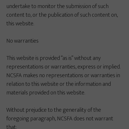
undertake to monitor the submission of such
content to, or the publication of such content on,
this website.
No warranties
This website is provided “as is” without any
representations or warranties, express or implied.
NCSFA makes no representations or warranties in
relation to this website or the information and
materials provided on this website.
Without prejudice to the generality of the
foregoing paragraph, NCSFA does not warrant
that: