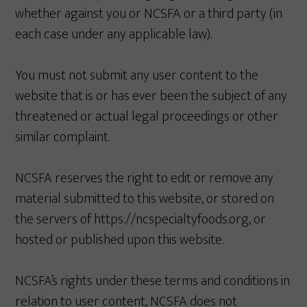
whether against you or NCSFA or a third party (in
each case under any applicable law).
You must not submit any user content to the
website that is or has ever been the subject of any
threatened or actual legal proceedings or other
similar complaint.
NCSFA reserves the right to edit or remove any
material submitted to this website, or stored on
the servers of https://ncspecialtyfoods.org, or
hosted or published upon this website.
NCSFA’s rights under these terms and conditions in
relation to user content, NCSFA does not