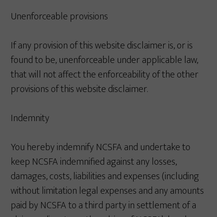
Unenforceable provisions
If any provision of this website disclaimer is, or is
found to be, unenforceable under applicable law,
that will not affect the enforceability of the other
provisions of this website disclaimer.
Indemnity
You hereby indemnify NCSFA and undertake to
keep NCSFA indemnified against any losses,
damages, costs, liabilities and expenses (including
without limitation legal expenses and any amounts
paid by NCSFA to a third party in settlement of a