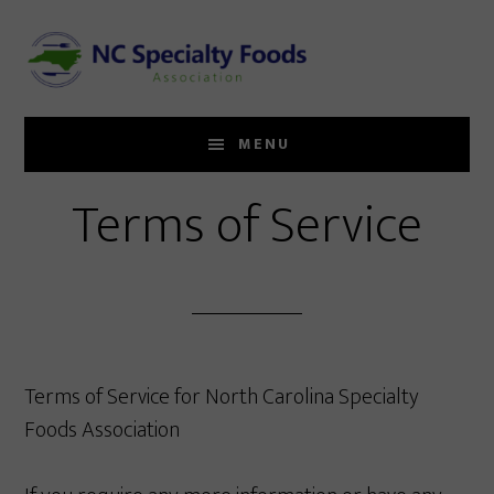
Skip
to
main
content
MENU
Terms of Service
Terms of Service for North Carolina Specialty
Foods Association