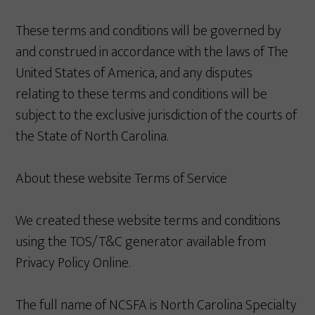
These terms and conditions will be governed by
and construed in accordance with the laws of The
United States of America, and any disputes
relating to these terms and conditions will be
subject to the exclusive jurisdiction of the courts of
the State of North Carolina.
About these website Terms of Service
We created these website terms and conditions
using the TOS/T&C generator available from
Privacy Policy Online.
The full name of NCSFA is North Carolina Specialty