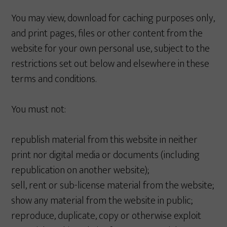
You may view, download for caching purposes only,
and print pages, files or other content from the
website for your own personal use, subject to the
restrictions set out below and elsewhere in these
terms and conditions.
You must not:
republish material from this website in neither
print nor digital media or documents (including
republication on another website);
sell, rent or sub-license material from the website;
show any material from the website in public;
reproduce, duplicate, copy or otherwise exploit