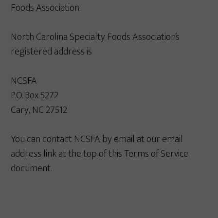
Foods Association.
North Carolina Specialty Foods Association’s
registered address is
NCSFA
P.O. Box 5272
Cary, NC 27512
You can contact NCSFA by email at our email
address link at the top of this Terms of Service
document.