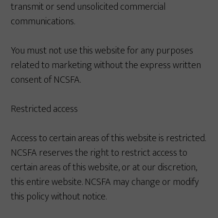
transmit or send unsolicited commercial
communications.
You must not use this website for any purposes
related to marketing without the express written
consent of NCSFA.
Restricted access
Access to certain areas of this website is restricted.
NCSFA reserves the right to restrict access to
certain areas of this website, or at our discretion,
this entire website. NCSFA may change or modify
this policy without notice.