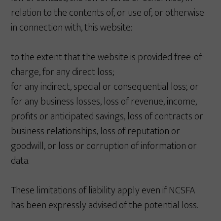
relation to the contents of, or use of, or otherwise
in connection with, this website:
to the extent that the website is provided free-of-
charge, for any direct loss;
for any indirect, special or consequential loss; or
for any business losses, loss of revenue, income,
profits or anticipated savings, loss of contracts or
business relationships, loss of reputation or
goodwill, or loss or corruption of information or
data.
These limitations of liability apply even if NCSFA
has been expressly advised of the potential loss.