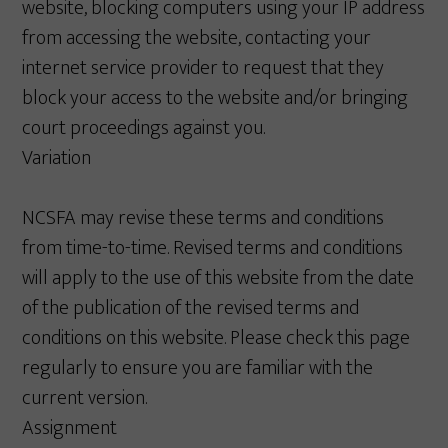
website, blocking computers using your IP address
from accessing the website, contacting your
internet service provider to request that they
block your access to the website and/or bringing
court proceedings against you.
Variation
NCSFA may revise these terms and conditions
from time-to-time. Revised terms and conditions
will apply to the use of this website from the date
of the publication of the revised terms and
conditions on this website. Please check this page
regularly to ensure you are familiar with the
current version.
Assignment