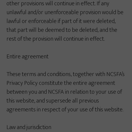
other provisions will continue in effect. If any
unlawful and/or unenforceable provision would be
lawful or enforceable if part of it were deleted,
that part will be deemed to be deleted, and the
rest of the provision will continue in effect.
Entire agreement
These terms and conditions, together with NCSFA’s
Privacy Policy constitute the entire agreement
between you and NCSFA in relation to your use of
this website, and supersede all previous
agreements in respect of your use of this website.
Law and jurisdiction