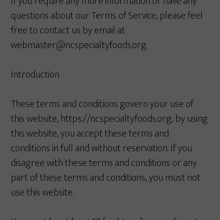
If you require any more information or have any
questions about our Terms of Service, please feel
free to contact us by email at
webmaster@ncspecialtyfoods.org.
Introduction
These terms and conditions govern your use of
this website, https://ncspecialtyfoods.org; by using
this website, you accept these terms and
conditions in full and without reservation. If you
disagree with these terms and conditions or any
part of these terms and conditions, you must not
use this website.