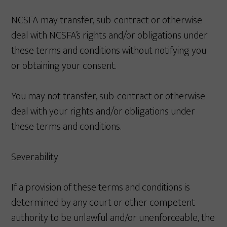
NCSFA may transfer, sub-contract or otherwise
deal with NCSFA’s rights and/or obligations under
these terms and conditions without notifying you
or obtaining your consent.
You may not transfer, sub-contract or otherwise
deal with your rights and/or obligations under
these terms and conditions.
Severability
If a provision of these terms and conditions is
determined by any court or other competent
authority to be unlawful and/or unenforceable, the