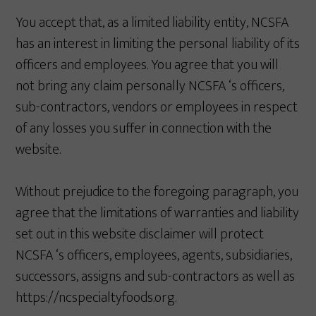
You accept that, as a limited liability entity, NCSFA
has an interest in limiting the personal liability of its
officers and employees. You agree that you will
not bring any claim personally NCSFA ‘s officers,
sub-contractors, vendors or employees in respect
of any losses you suffer in connection with the
website.
Without prejudice to the foregoing paragraph, you
agree that the limitations of warranties and liability
set out in this website disclaimer will protect
NCSFA ‘s officers, employees, agents, subsidiaries,
successors, assigns and sub-contractors as well as
https://ncspecialtyfoods.org.