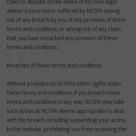
claim or dispute on the advice of NCSFA’s legal
advisers) incurred or suffered by NCSFA arising
out of any breach by you of any provision of these
terms and conditions, or arising out of any claim
that you have breached any provision of these
terms and conditions.
Breaches of these terms and conditions
Without prejudice to NCSFA’s other rights under
these terms and conditions, if you breach these
terms and conditions in any way, NCSFA may take
such action as NCSFA deems appropriate to deal
with the breach, including suspending your access
to the website, prohibiting you from accessing the