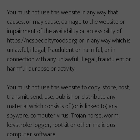
You must not use this website in any way that
causes, or may cause, damage to the website or
impairment of the availability or accessibility of
https://ncspecialtyfoods.org or in any way which is
unlawful, illegal, fraudulent or harmful, or in
connection with any unlawful, illegal, fraudulent or
harmful purpose or activity.
You must not use this website to copy, store, host,
transmit, send, use, publish or distribute any
material which consists of (or is linked to) any
spyware, computer virus, Trojan horse, worm,
keystroke logger, rootkit or other malicious
computer software.