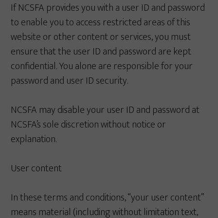
If NCSFA provides you with a user ID and password
to enable you to access restricted areas of this
website or other content or services, you must
ensure that the user ID and password are kept
confidential. You alone are responsible for your
password and user ID security.
NCSFA may disable your user ID and password at
NCSFA’s sole discretion without notice or
explanation.
User content
In these terms and conditions, “your user content”
means material (including without limitation text,