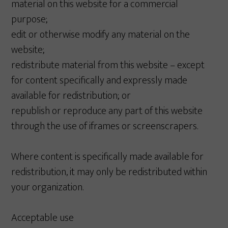
material on this website for a commercial
purpose;
edit or otherwise modify any material on the
website;
redistribute material from this website – except
for content specifically and expressly made
available for redistribution; or
republish or reproduce any part of this website
through the use of iframes or screenscrapers.
Where content is specifically made available for
redistribution, it may only be redistributed within
your organization.
Acceptable use