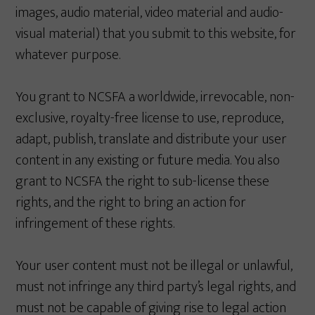
images, audio material, video material and audio-
visual material) that you submit to this website, for
whatever purpose.
You grant to NCSFA a worldwide, irrevocable, non-
exclusive, royalty-free license to use, reproduce,
adapt, publish, translate and distribute your user
content in any existing or future media. You also
grant to NCSFA the right to sub-license these
rights, and the right to bring an action for
infringement of these rights.
Your user content must not be illegal or unlawful,
must not infringe any third party’s legal rights, and
must not be capable of giving rise to legal action